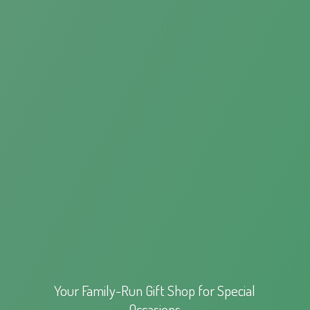
Your Family-Run Gift Shop for
Special
Occasions