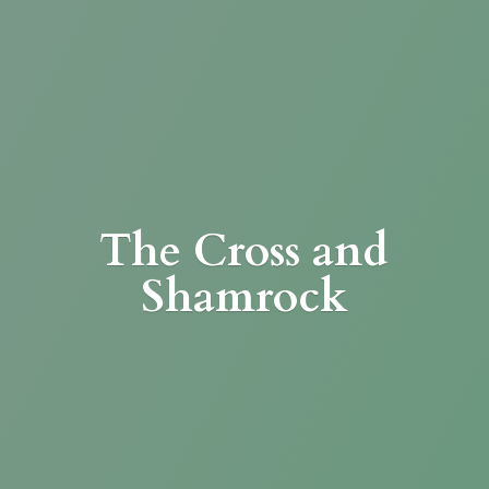
The Cross
and
Shamrock