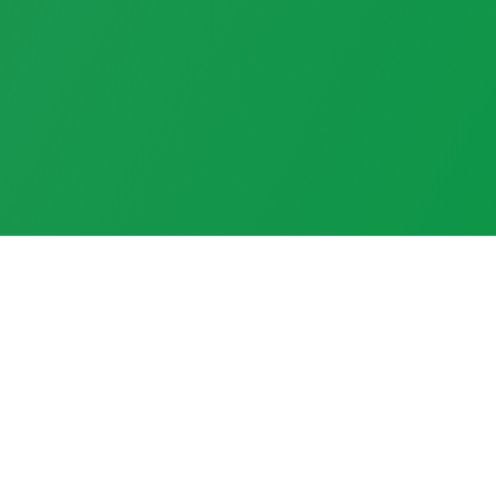
Welcome to The Cross and