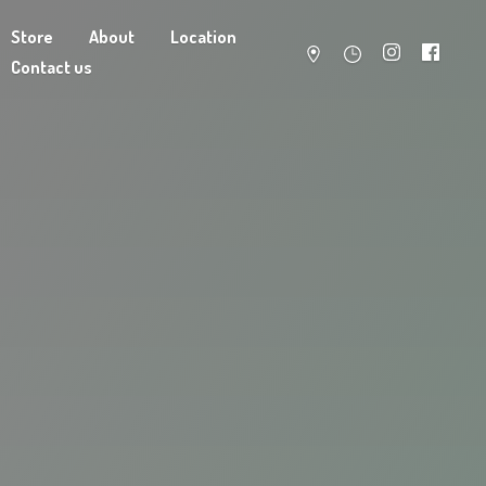
Store
About
Location
Contact us