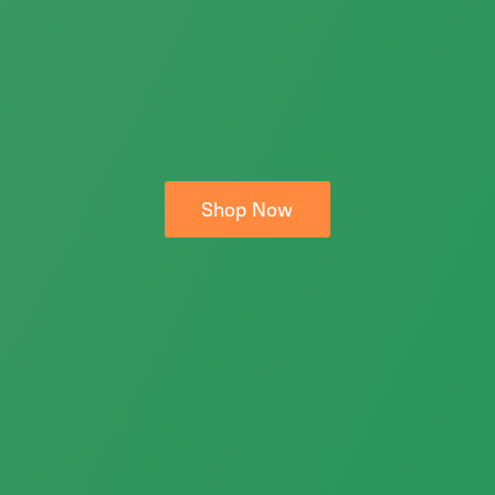
Shop Now