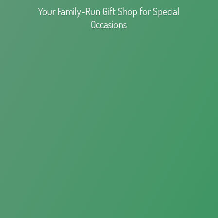
Your Family-Run Gift Shop for
Special
Occasions