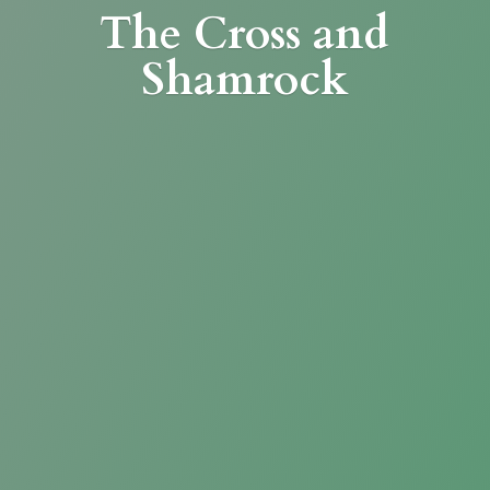
The Cross
and
Shamrock