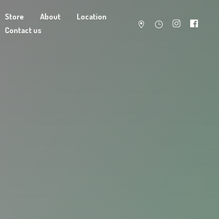
Store
About
Location
Contact us