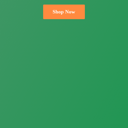
Shop Now