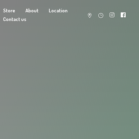
Store
About
Location
Contact us