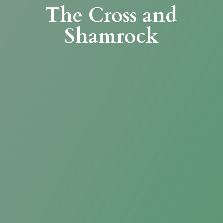
The Cross
and
Shamrock