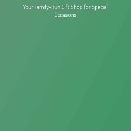
Your Family-Run Gift Shop for
Special
Occasions