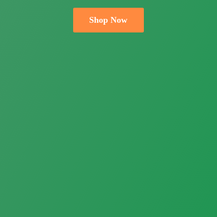
Shop Now