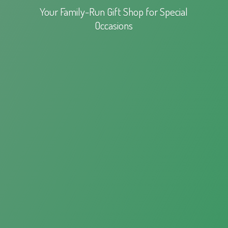
Your Family-Run Gift Shop for
Special
Occasions