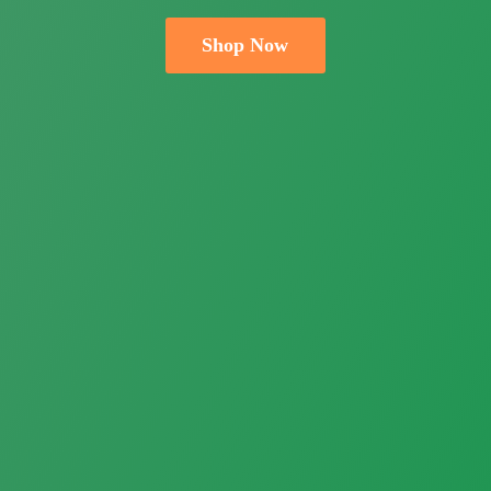
Shop Now