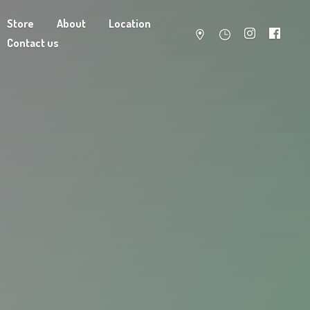
Store
About
Location
Contact us