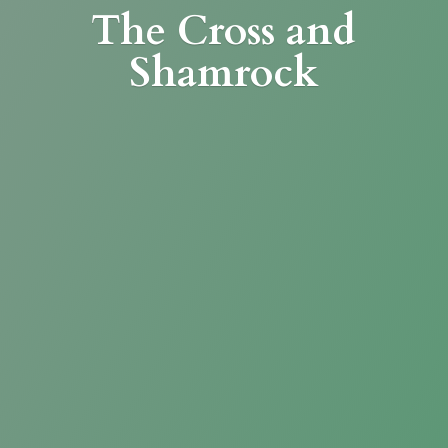
The Cross
and
Shamrock