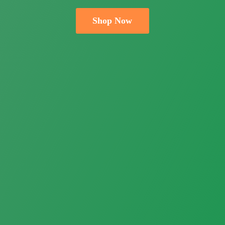
Shop Now