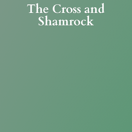
The Cross
and
Shamrock