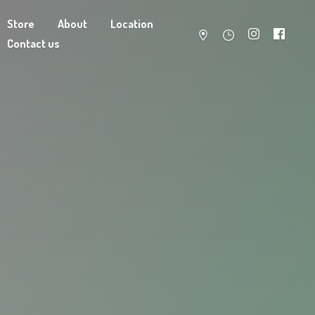
Store
About
Location
Contact us