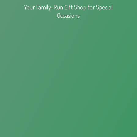
Your Family-Run Gift Shop for
Special
Occasions