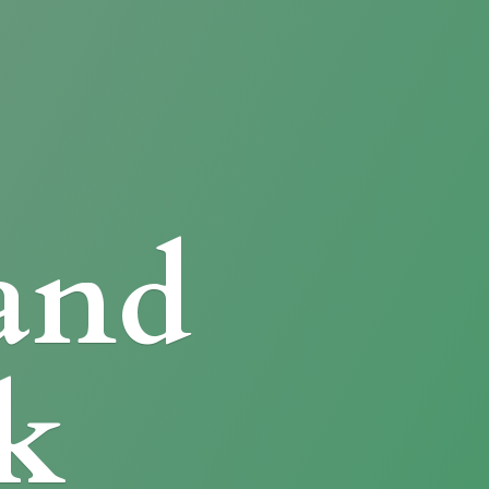
and
k