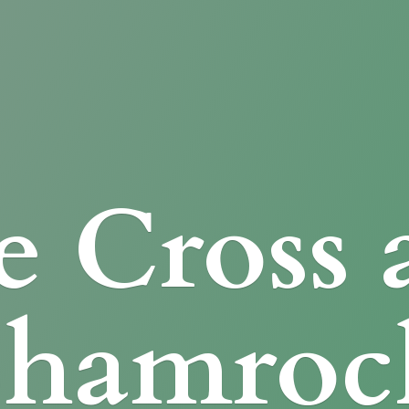
e Cross
Shamroc