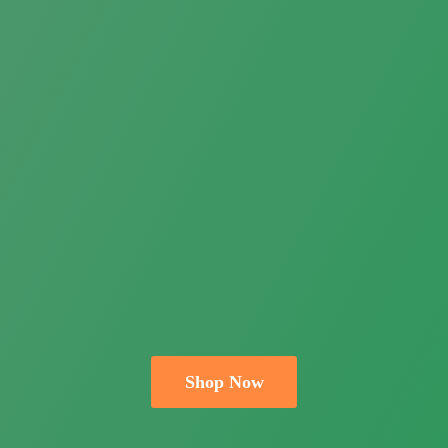
Shop Now