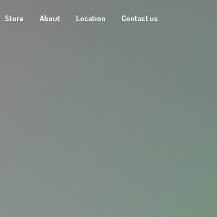
Store
About
Location
Contact us