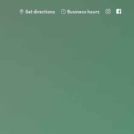
Get directions
Business hours