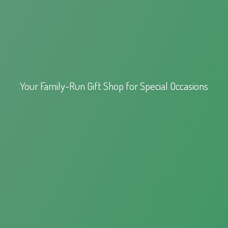
Your Family-Run Gift Shop for
Special Occasions