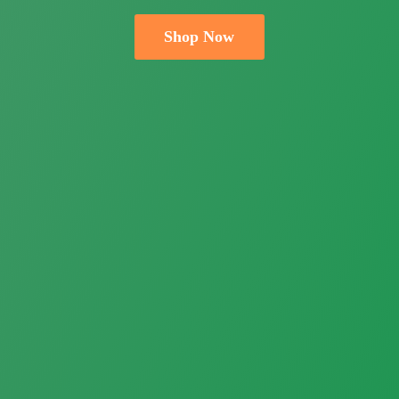
Shop Now