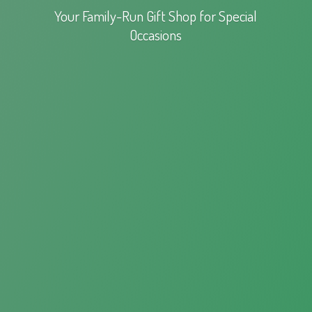
Your Family-Run Gift Shop for
Special
Occasions