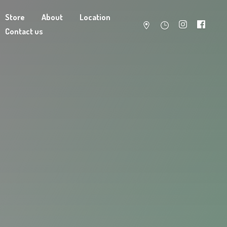
Store
About
Location
Contact us