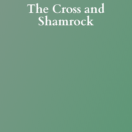
The Cross
and
Shamrock