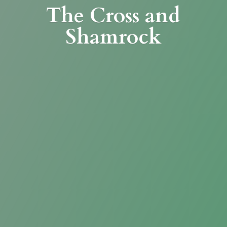
The Cross
and
Shamrock