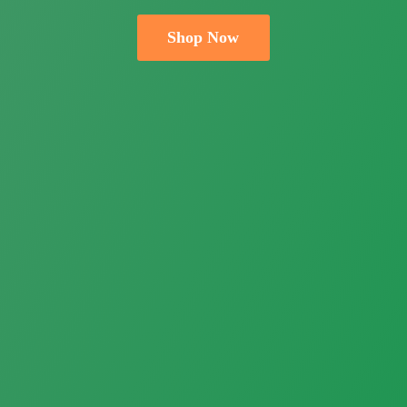
Shop Now