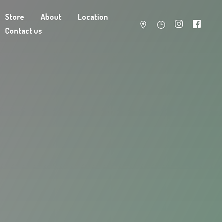
Store
About
Location
Contact us