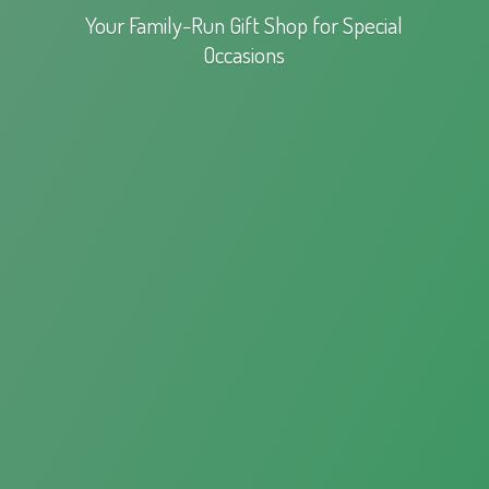
Your Family-Run Gift Shop for
Special
Occasions