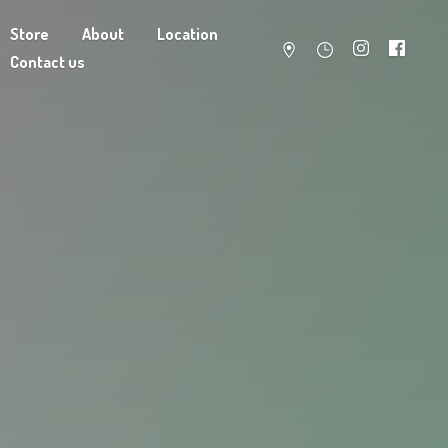
Store
About
Location
Contact us