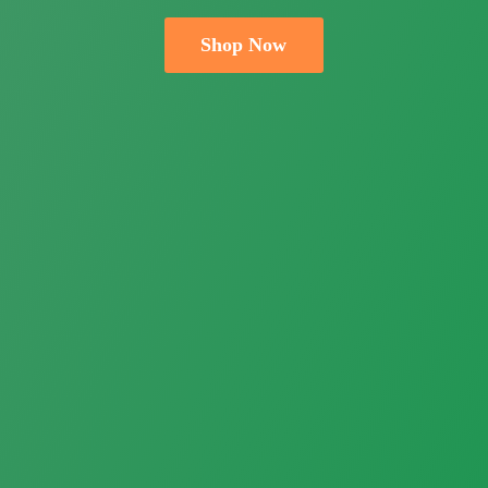
Shop Now