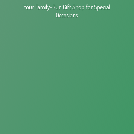
Your Family-Run Gift Shop for
Special
Occasions