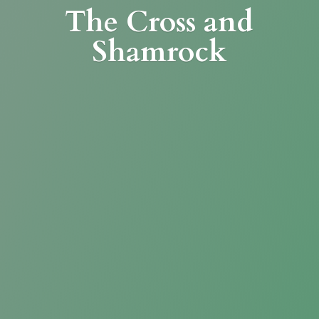
The Cross
and
Shamrock