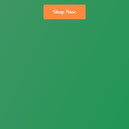
Shop Now