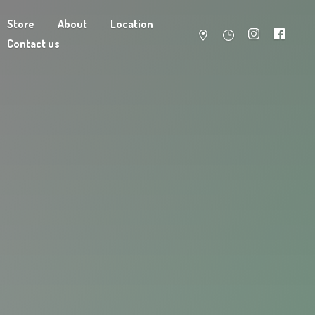
Store
About
Location
Contact us