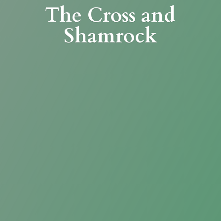
The Cross
and
Shamrock