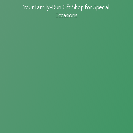
Your Family-Run Gift Shop for
Special
Occasions