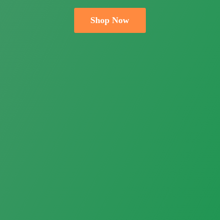
Shop Now