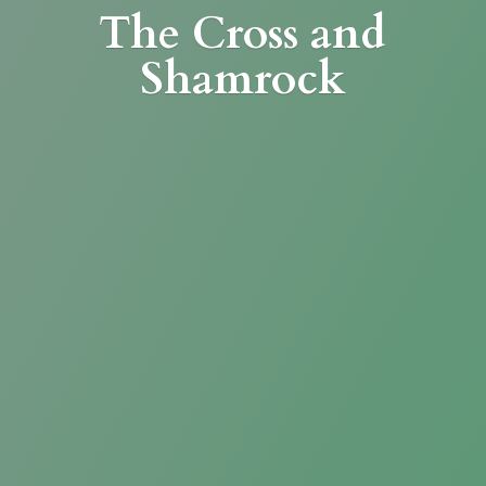
The Cross
and
Shamrock