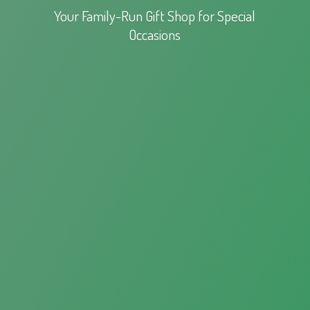
Your Family-Run Gift Shop for
Special
Occasions