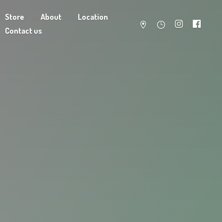
Store
About
Location
Contact us