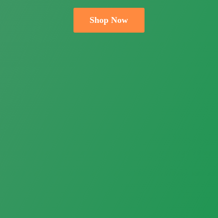
Shop Now