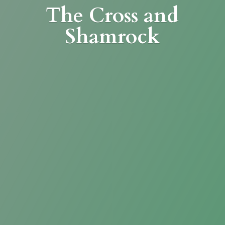
The Cross
and
Shamrock