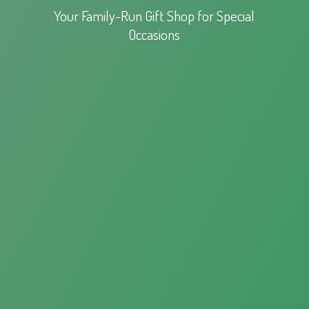
Your Family-Run Gift Shop for
Special
Occasions