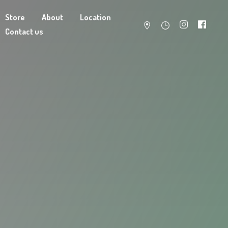
Store
About
Location
Contact us