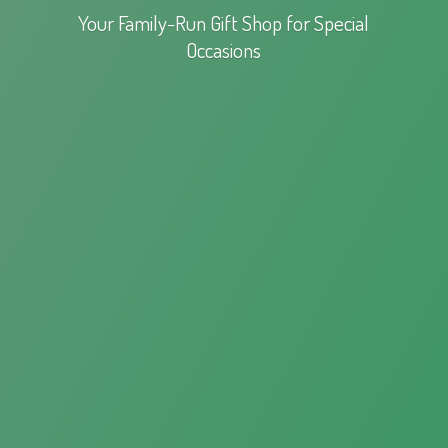
Your Family-Run Gift Shop for
Special
Occasions