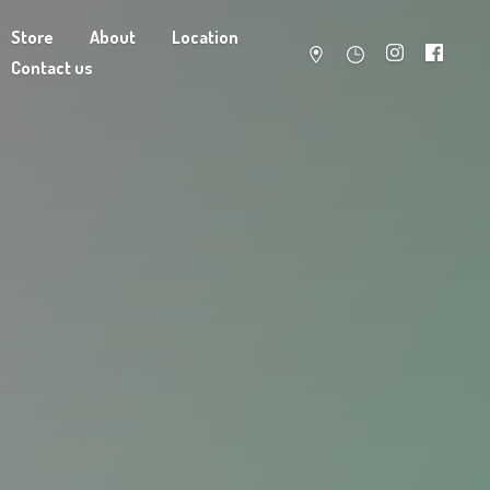
Store
About
Location
Contact us