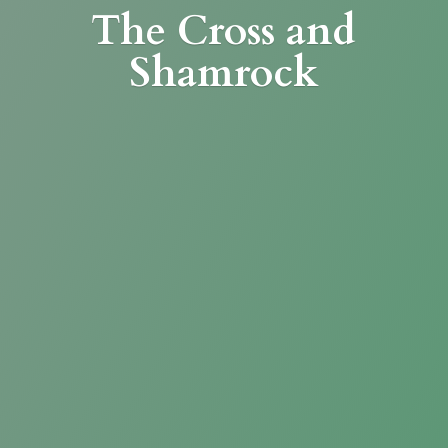
The Cross
and
Shamrock