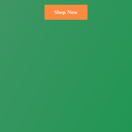
Shop Now