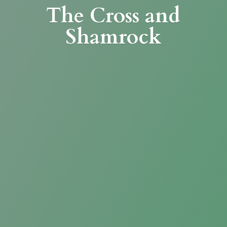
The Cross
and
Shamrock