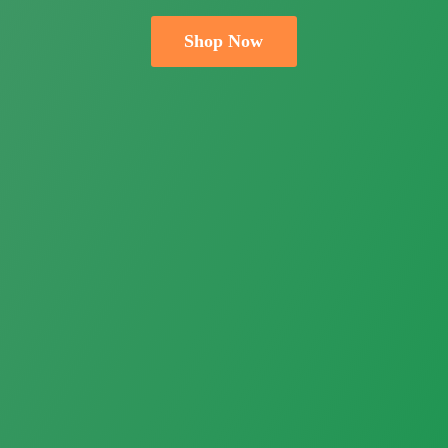
Shop Now