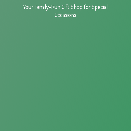
Your Family-Run Gift Shop for
Special
Occasions