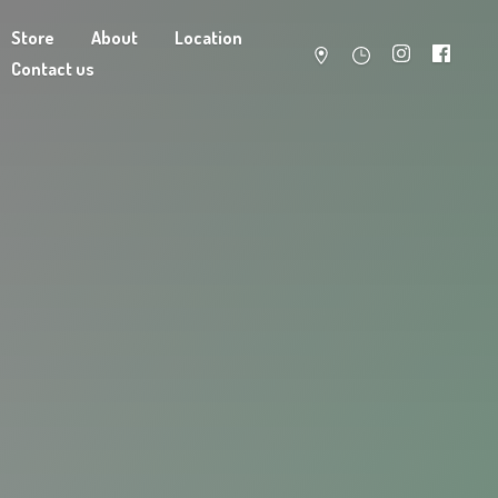
Store
About
Location
Contact us