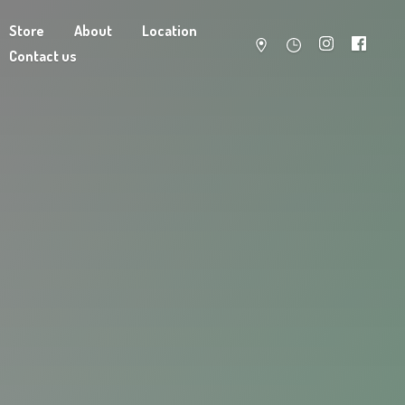
Store
About
Location
Contact us