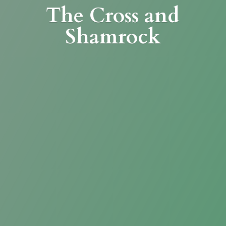
The Cross
and
Shamrock