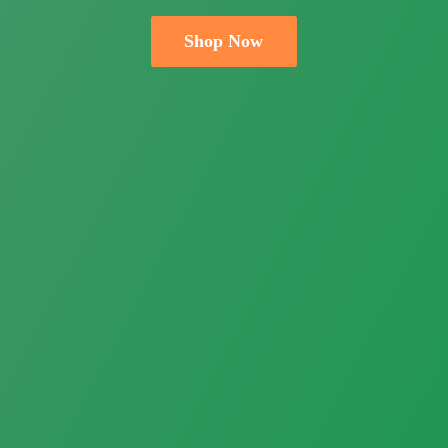
Shop Now