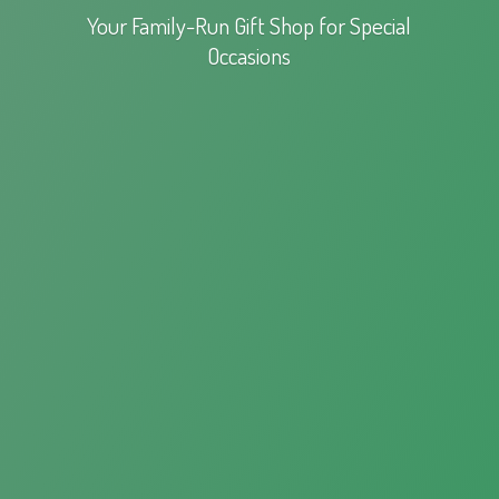
Your Family-Run Gift Shop for
Special
Occasions