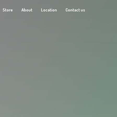
Store
About
Location
Contact us