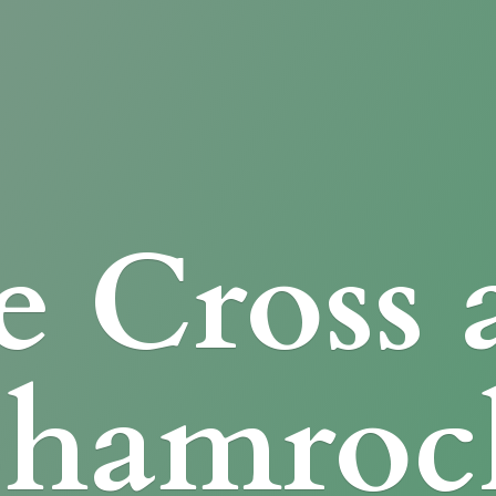
e Cross
Shamroc