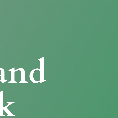
and
k