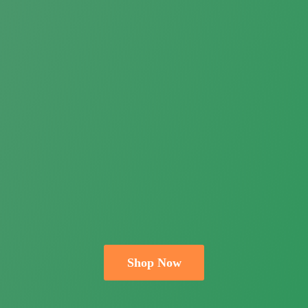
Shop Now