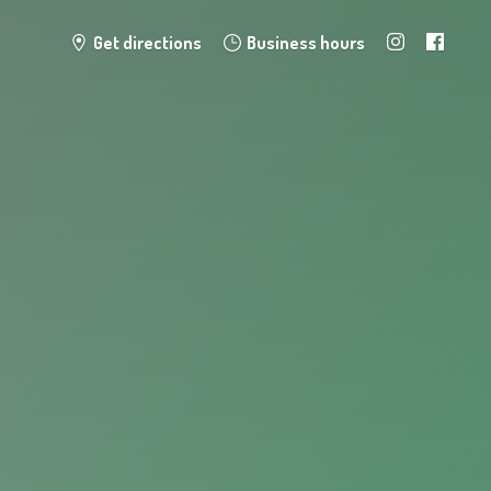
Get directions
Business hours