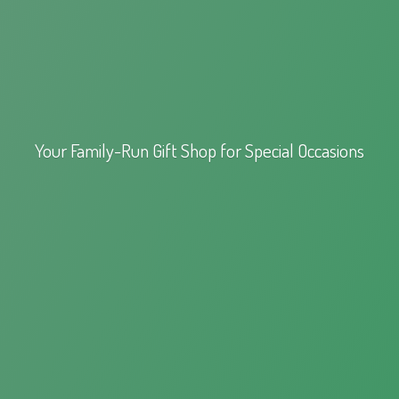
Your Family-Run Gift Shop for
Special Occasions