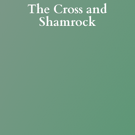
The Cross
and
Shamrock