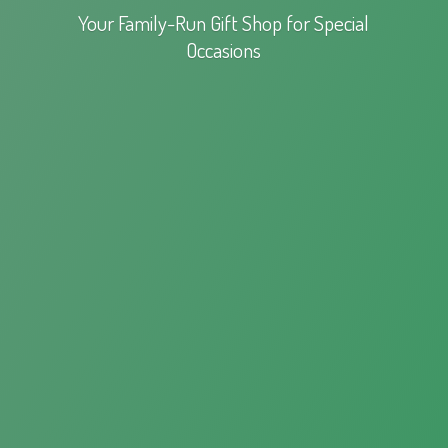
Your Family-Run Gift Shop for
Special
Occasions