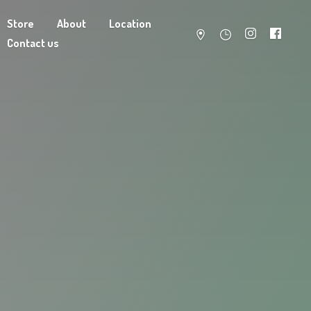
Store
About
Location
Contact us