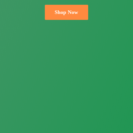
Shop Now