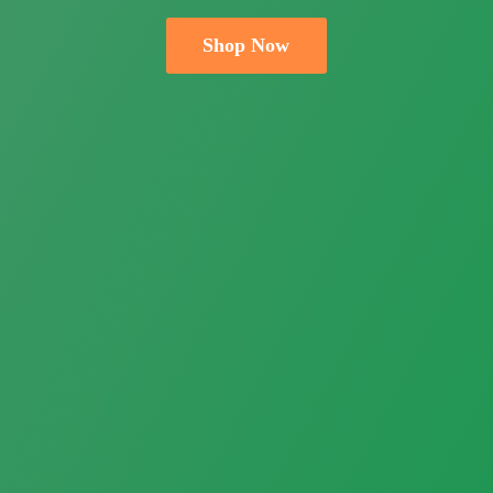
Shop Now