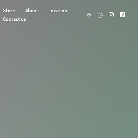
Store
About
Location
Contact us