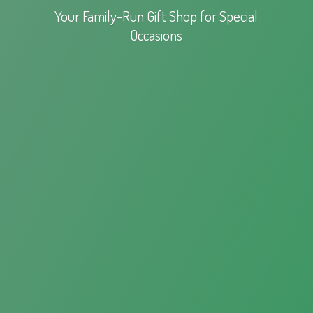
Your Family-Run Gift Shop for
Special
Occasions