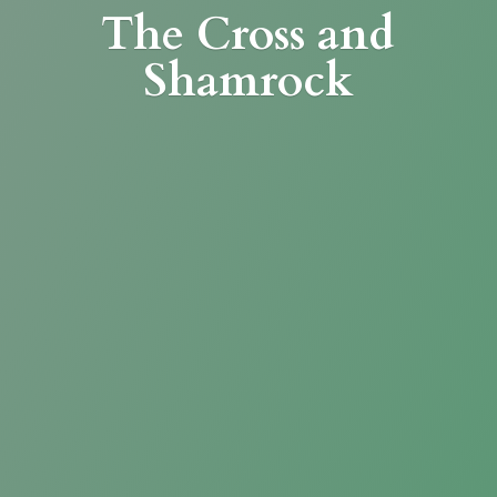
The Cross
and
Shamrock