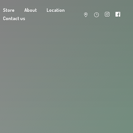
Store
About
Location
Contact us