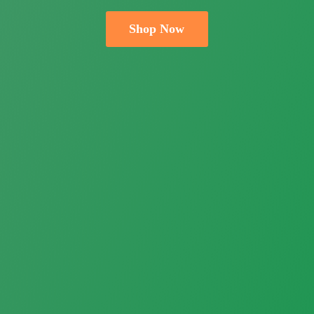
Shop Now