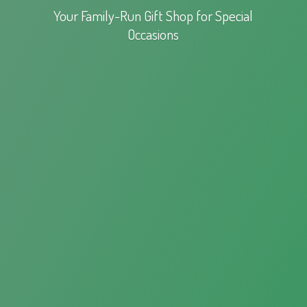
Your Family-Run Gift Shop for
Special
Occasions