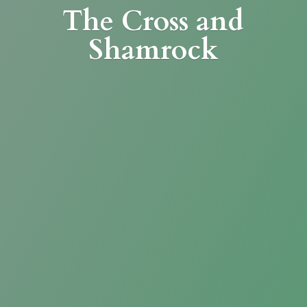
The Cross
and
Shamrock