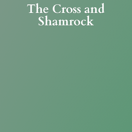
The Cross
and
Shamrock