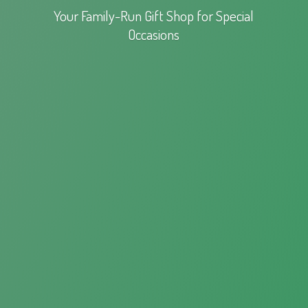
Your Family-Run Gift Shop for
Special
Occasions