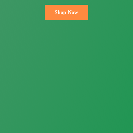
Shop Now