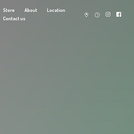
Store
About
Location
Contact us