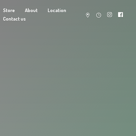
Store
About
Location
Contact us