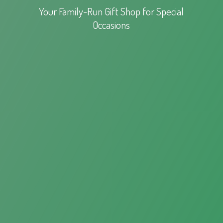
Your Family-Run Gift Shop for
Special
Occasions