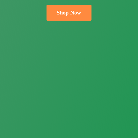
Shop Now