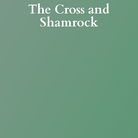
The Cross
and
Shamrock