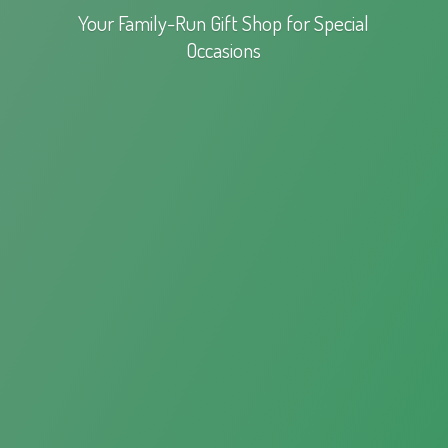
Your Family-Run Gift Shop for
Special
Occasions