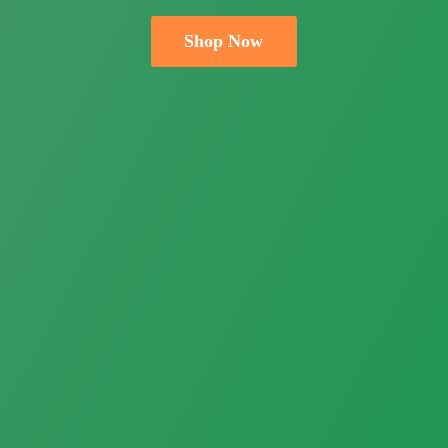
Shop Now