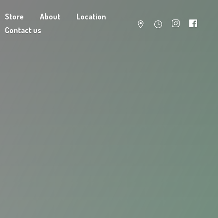
Store
About
Location
Contact us