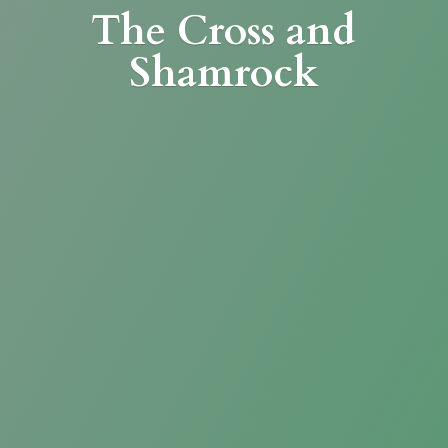
The Cross
and
Shamrock