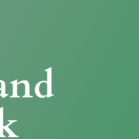
and
k