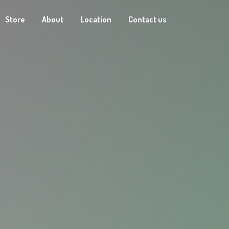
Store
About
Location
Contact us