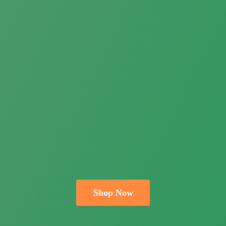
Shop Now