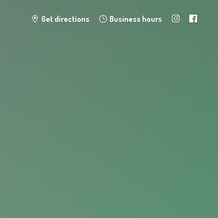
Get directions
Business hours