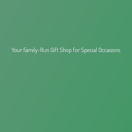
Your Family-Run Gift Shop for
Special Occasions