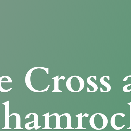
e Cross
Shamroc