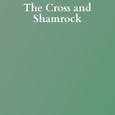
The Cross
and
Shamrock