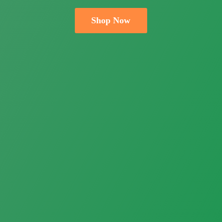
Shop Now