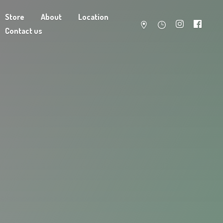
Store
About
Location
Contact us