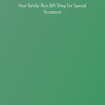
Your Family-Run Gift Shop for
Special
Occasions