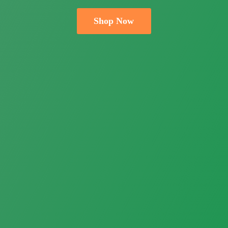
Shop Now