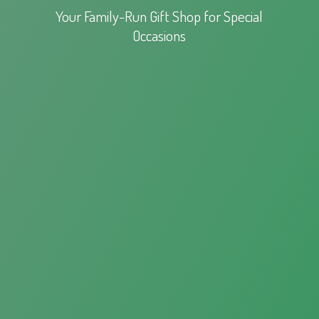
Your Family-Run Gift Shop for
Special
Occasions