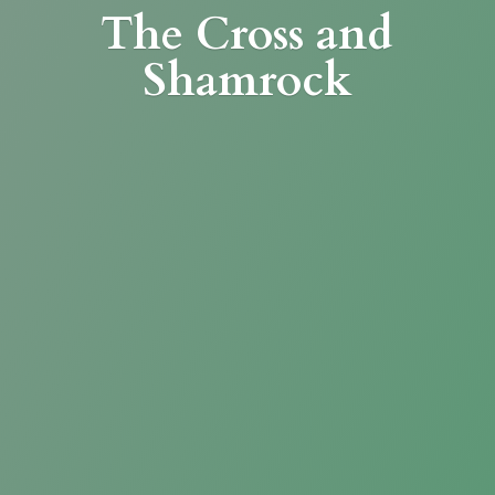
The Cross
and
Shamrock