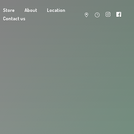
Store
About
Location
Contact us