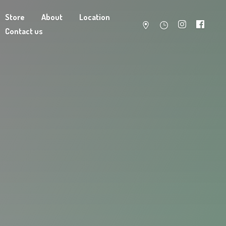
Store
About
Location
Contact us