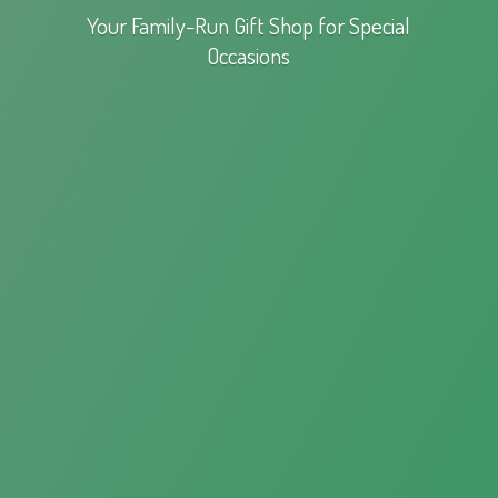
Your Family-Run Gift Shop for
Special
Occasions