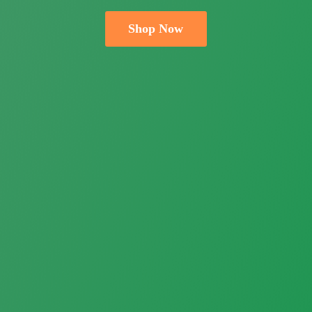
Shop Now