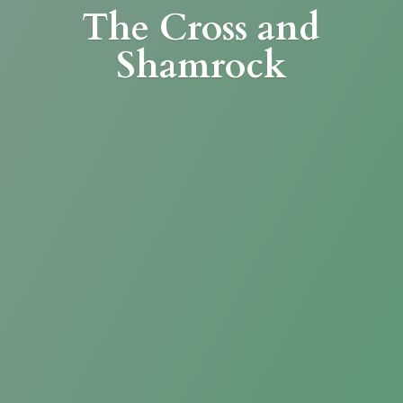
The Cross
and
Shamrock