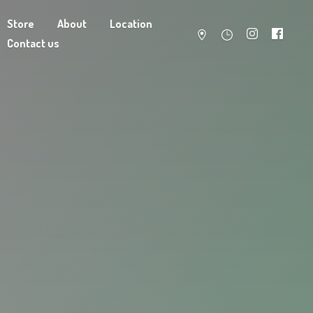
Store
About
Location
Contact us