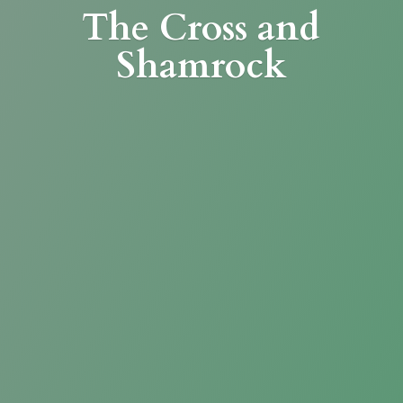
The Cross
and
Shamrock