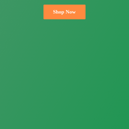
Shop Now