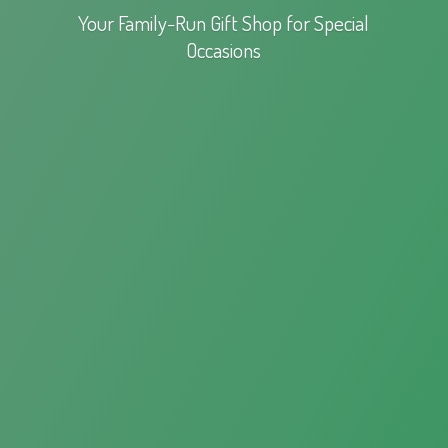
Your Family-Run Gift Shop for
Special
Occasions