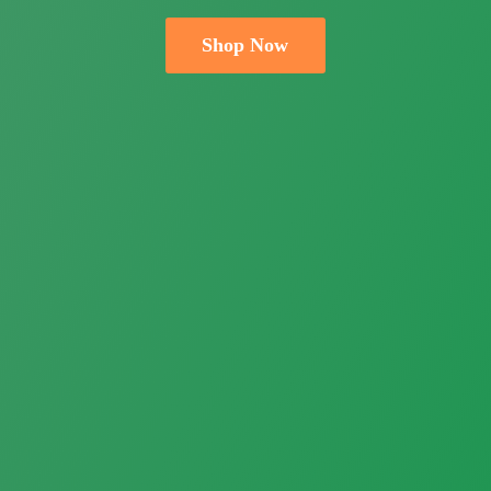
Shop Now