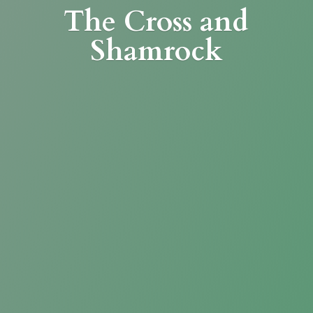
The Cross
and
Shamrock