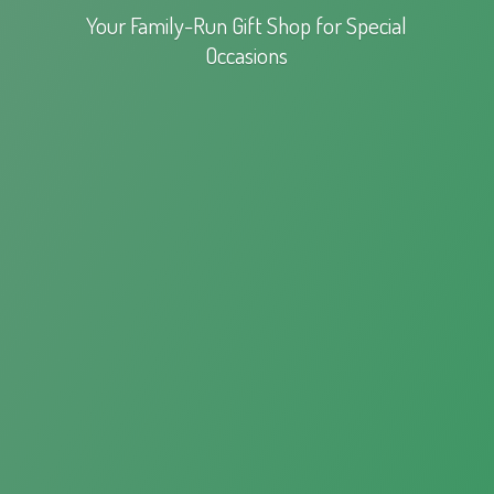
Your Family-Run Gift Shop for
Special
Occasions