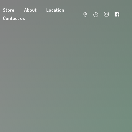
Store
About
Location
Contact us