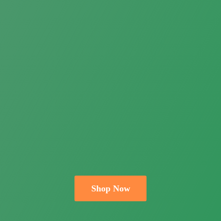
Shop Now