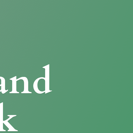
and
k