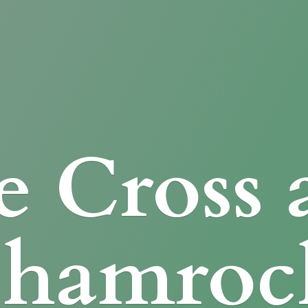
e Cross
Shamroc