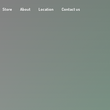
Store
About
Location
Contact us