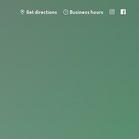
Get directions
Business hours