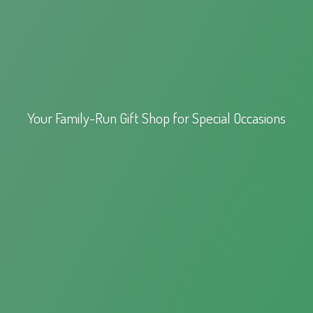
Your Family-Run Gift Shop for
Special Occasions