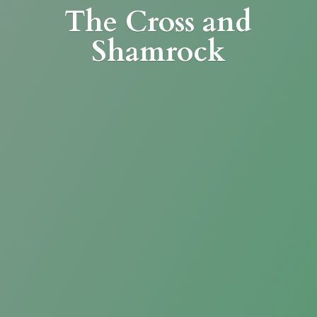
The Cross
and
Shamrock