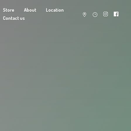
Store
About
Location
Contact us