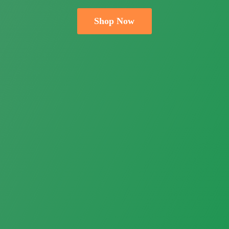
Shop Now