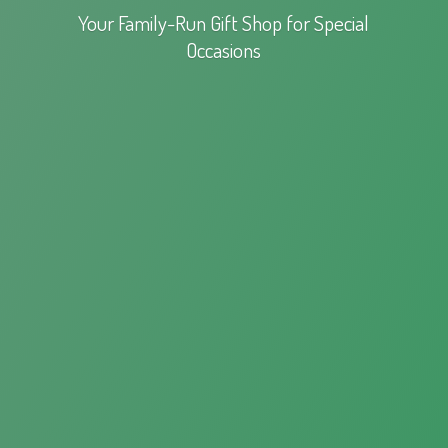
Your Family-Run Gift Shop for
Special
Occasions