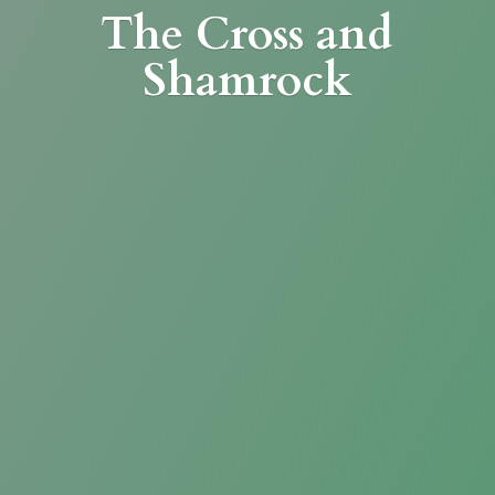
The Cross
and
Shamrock