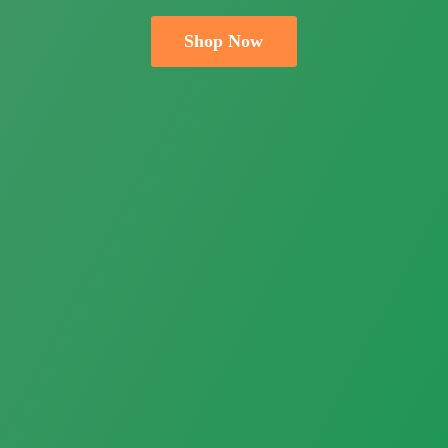
Shop Now