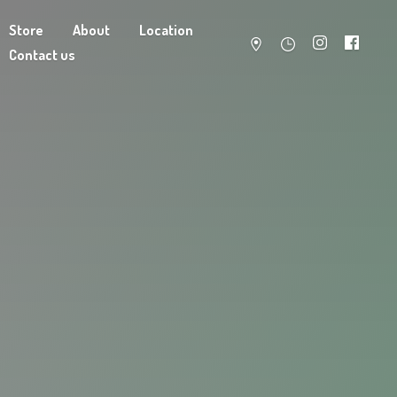
Store
About
Location
Contact us