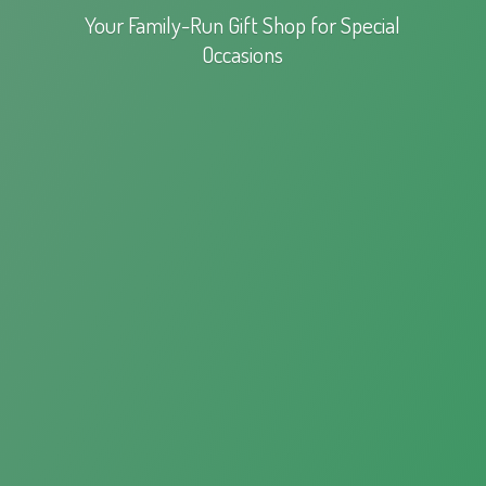
Your Family-Run Gift Shop for
Special
Occasions