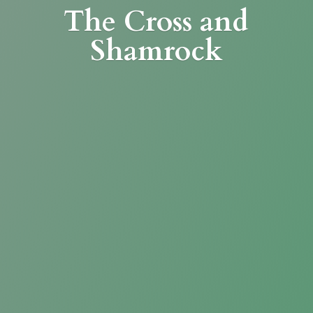
The Cross
and
Shamrock