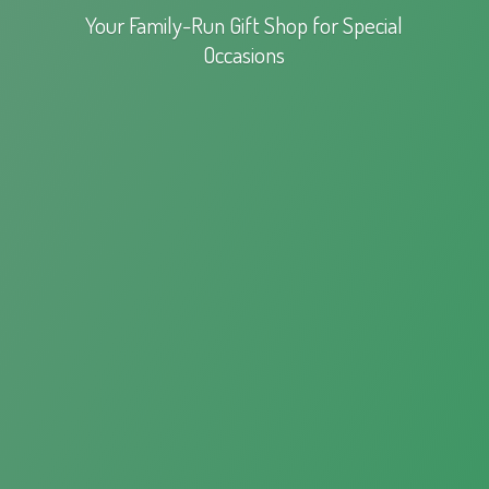
Your Family-Run Gift Shop for
Special
Occasions