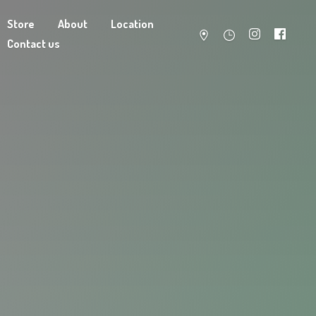
Store
About
Location
Contact us