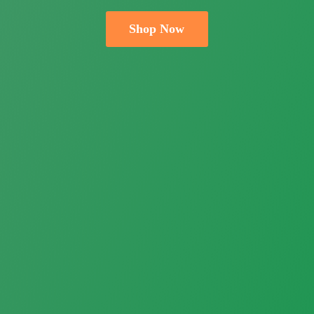
Shop Now