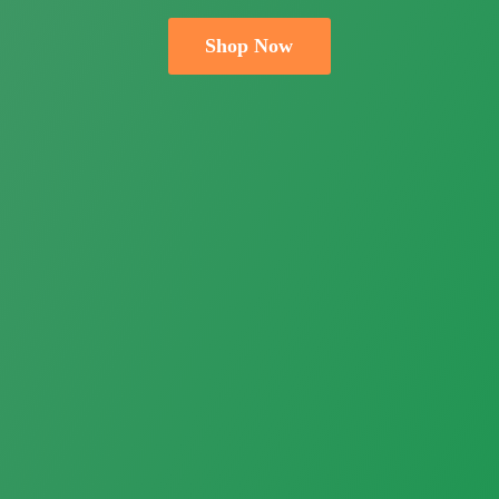
Shop Now