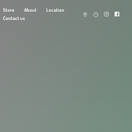
Store
About
Location
Contact us