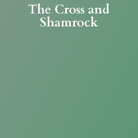
The Cross
and
Shamrock