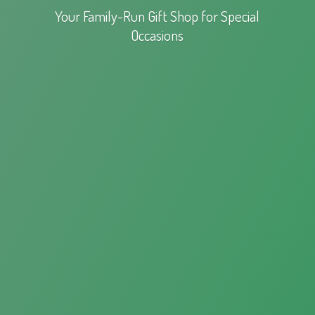
Your Family-Run Gift Shop for
Special
Occasions