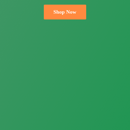
Shop Now