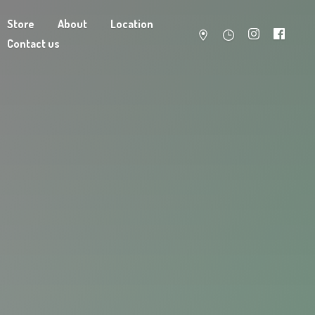
Store
About
Location
Contact us