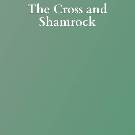
The Cross
and
Shamrock