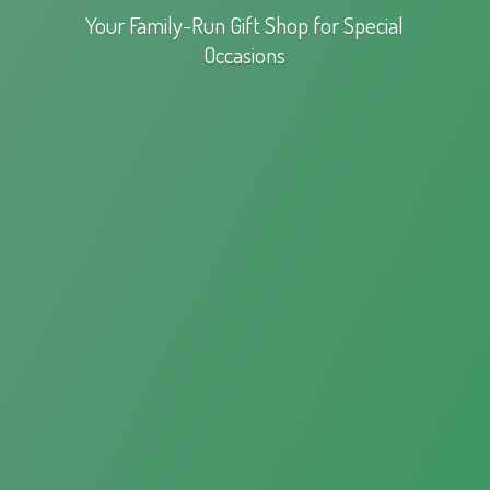
Your Family-Run Gift Shop for
Special
Occasions