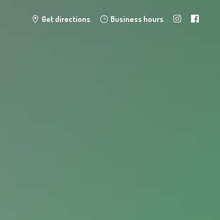
Get directions
Business hours