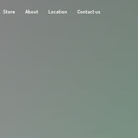
Store
About
Location
Contact us