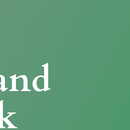
and
k