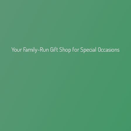
Your Family-Run Gift Shop for
Special Occasions