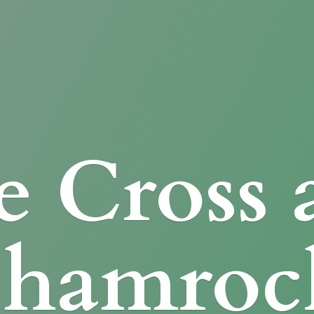
e Cross
Shamroc