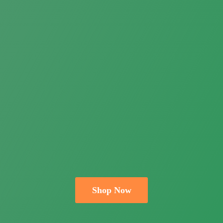
Shop Now