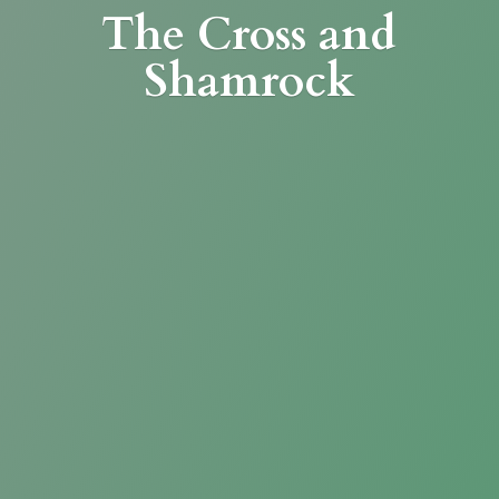
The Cross
and
Shamrock