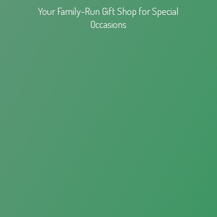
Your Family-Run Gift Shop for
Special
Occasions