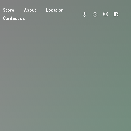
Store
About
Location
Contact us