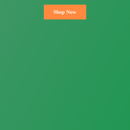
Shop Now