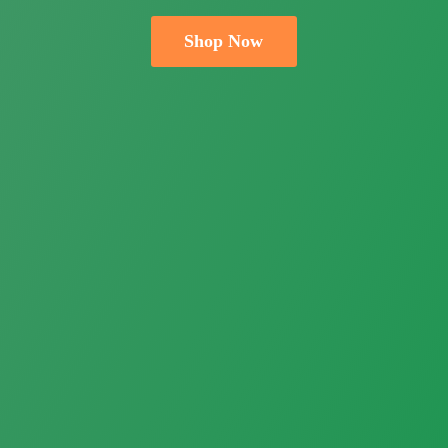
Shop Now