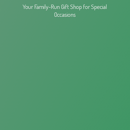
Your Family-Run Gift Shop for
Special
Occasions