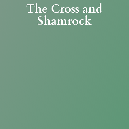
The Cross
and
Shamrock