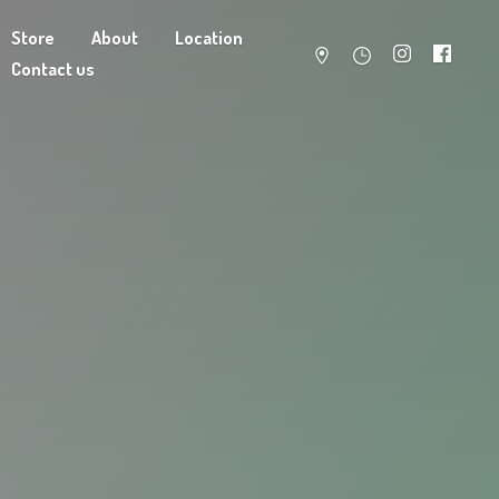
Store
About
Location
Contact us