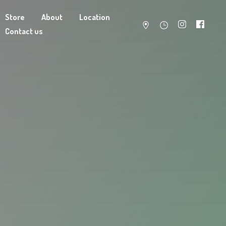
Store
About
Location
Contact us