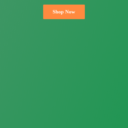
Shop Now