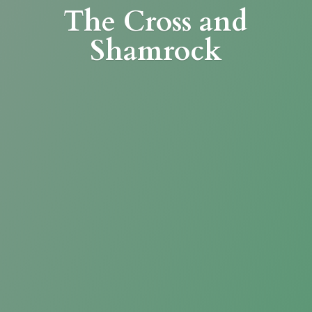
The Cross
and
Shamrock