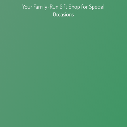
Your Family-Run Gift Shop for
Special
Occasions