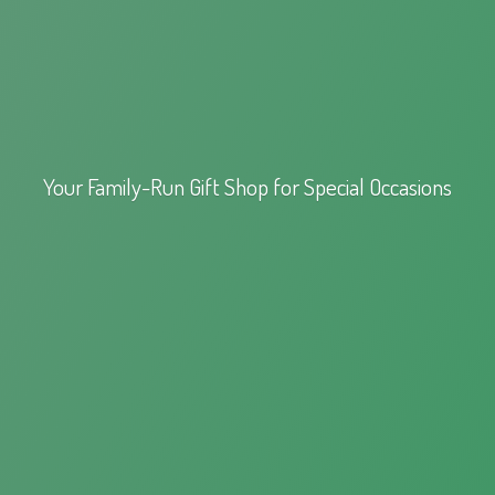
Your Family-Run Gift Shop for
Special Occasions