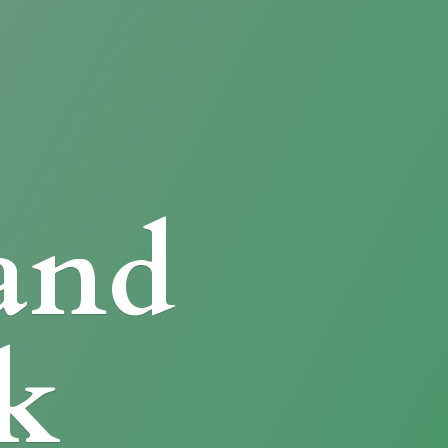
and
k