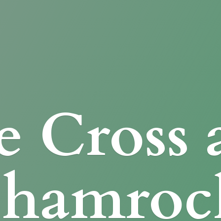
e Cross
Shamroc