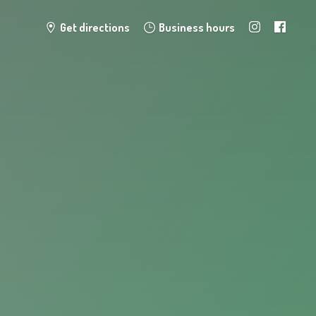
Get directions
Business hours