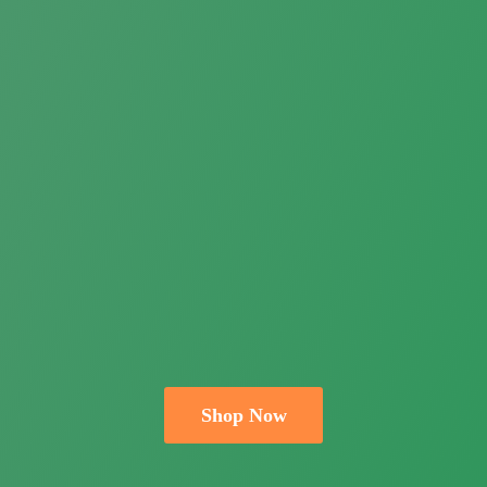
Shop Now