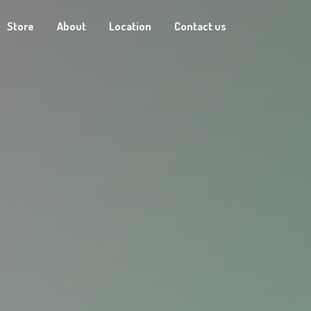
Store
About
Location
Contact us