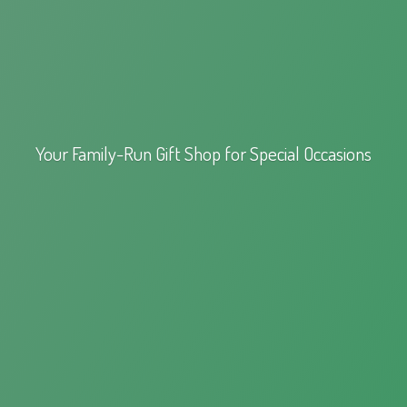
Your Family-Run Gift Shop for
Special Occasions