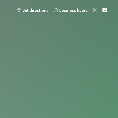
Get directions
Business hours