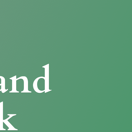
and
k