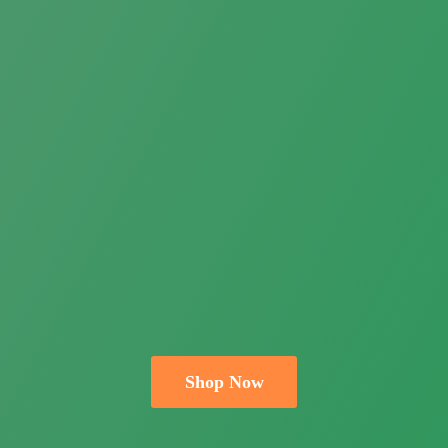
Shop Now