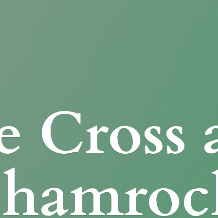
e Cross
Shamroc