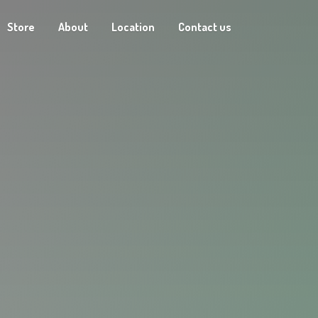
Store
About
Location
Contact us