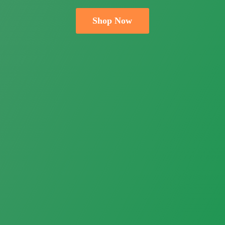
Shop Now