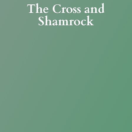
The Cross
and
Shamrock