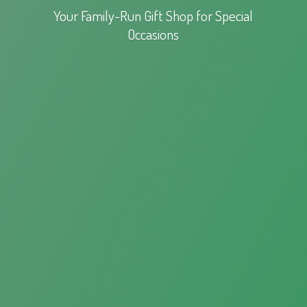
Your Family-Run Gift Shop for
Special
Occasions