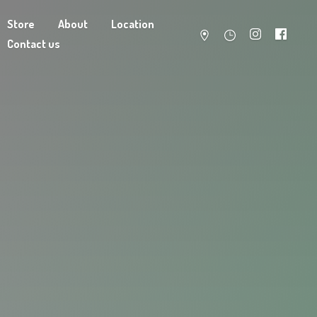
Store
About
Location
Contact us