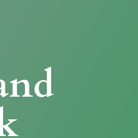
and
k