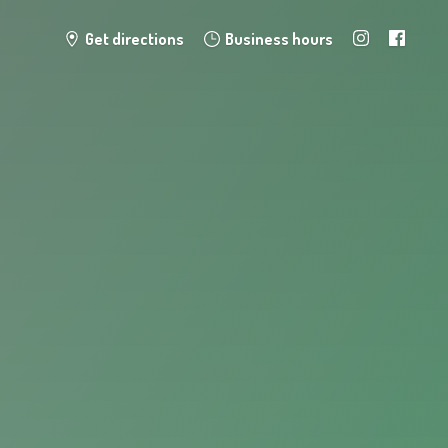
Get directions
Business hours