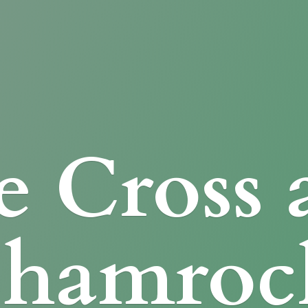
e Cross
Shamroc