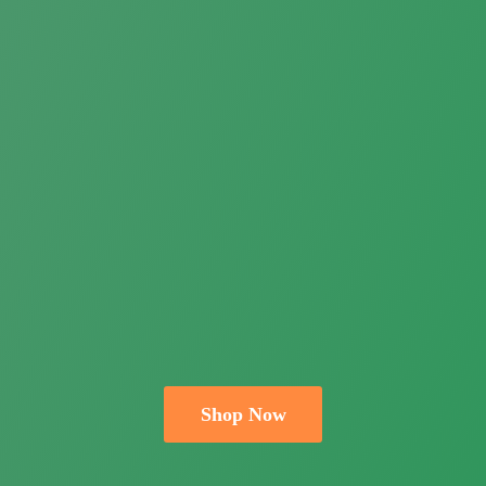
Shop Now