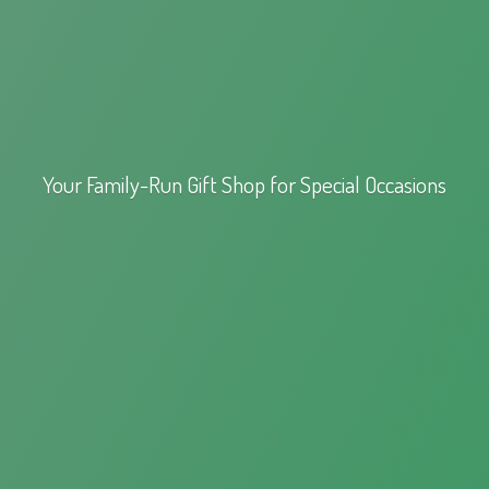
Your Family-Run Gift Shop for
Special Occasions