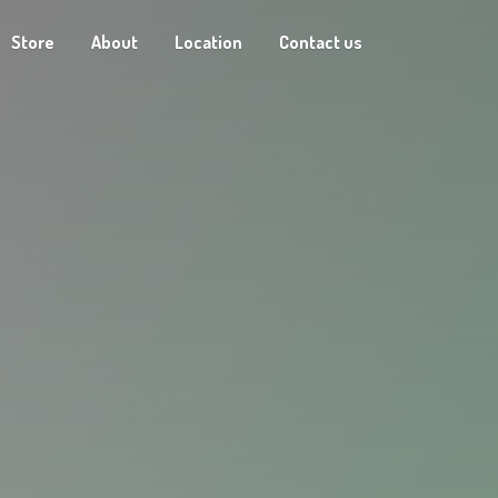
Store
About
Location
Contact us