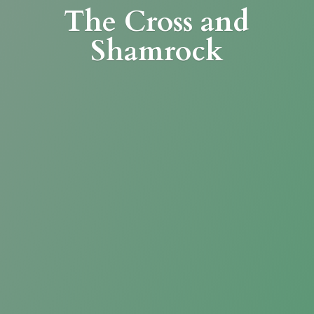
The Cross
and
Shamrock