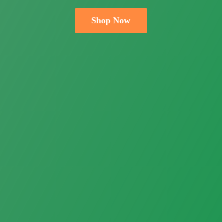
Shop Now