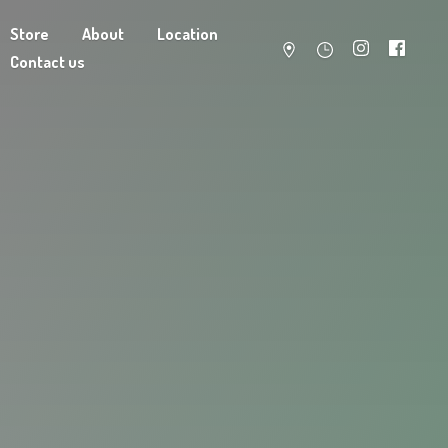
Store
About
Location
Contact us