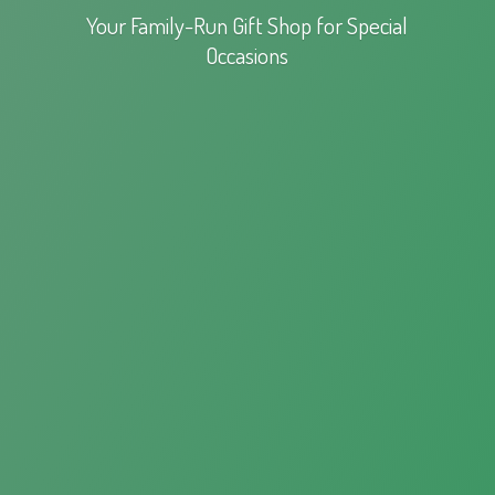
Your Family-Run Gift Shop for
Special
Occasions