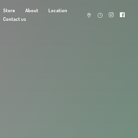
Store
About
Location
Contact us