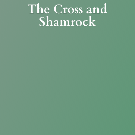
The Cross
and
Shamrock