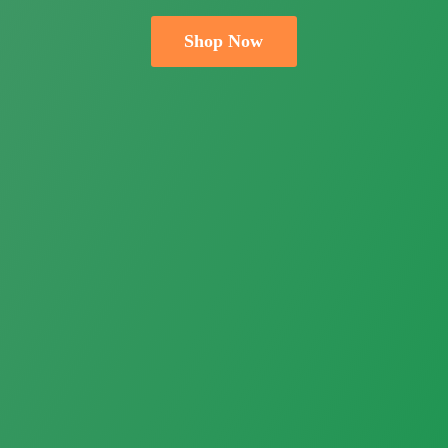
Shop Now