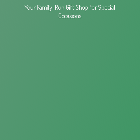
Your Family-Run Gift Shop for
Special
Occasions