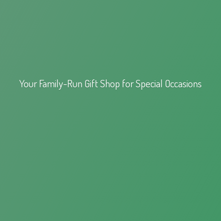
Your Family-Run Gift Shop for
Special Occasions