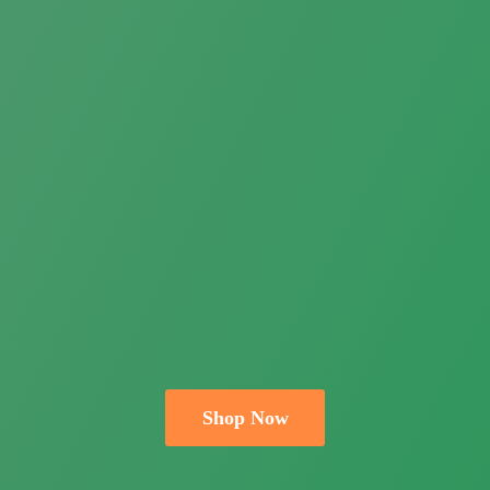
Shop Now