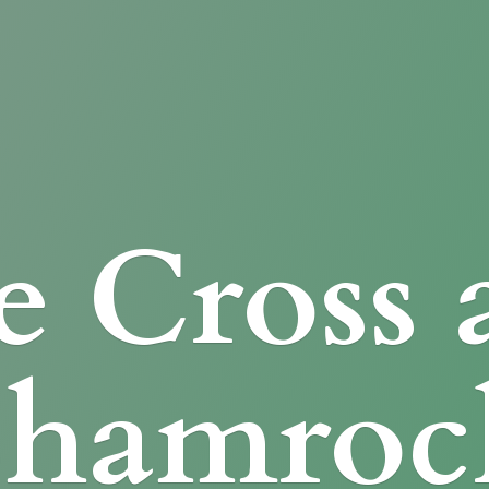
e Cross
Shamroc