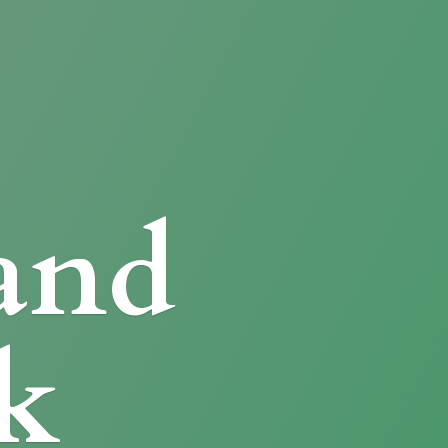
and
k