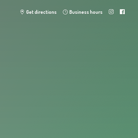
Get directions
Business hours