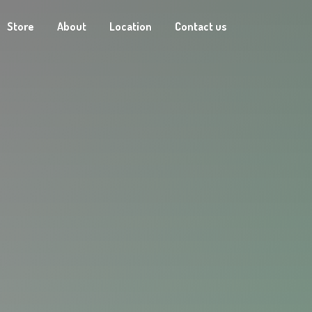
Store
About
Location
Contact us