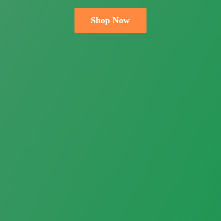
Shop Now