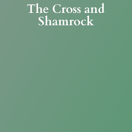
The Cross
and
Shamrock