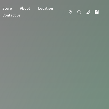
Store
About
Location
Contact us