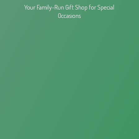
Your Family-Run Gift Shop for
Special
Occasions