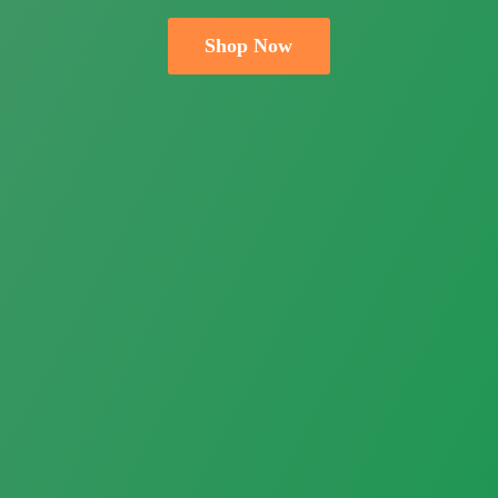
Shop Now