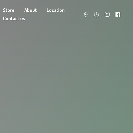
Store
About
Location
Contact us