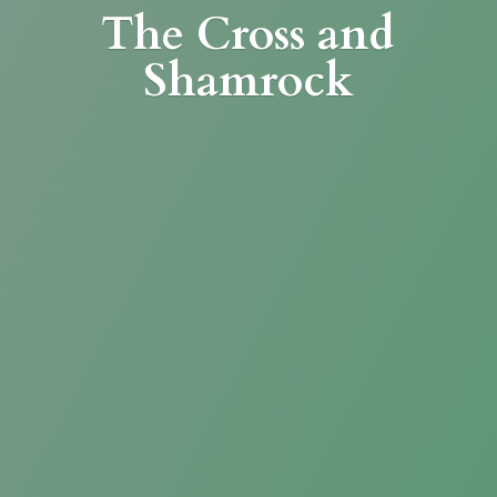
The Cross
and
Shamrock