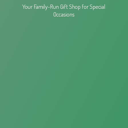
Your Family-Run Gift Shop for
Special
Occasions