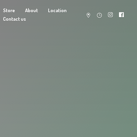
Store
About
Location
Contact us