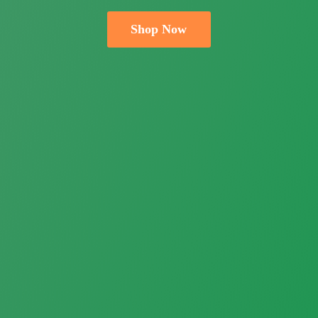
Shop Now