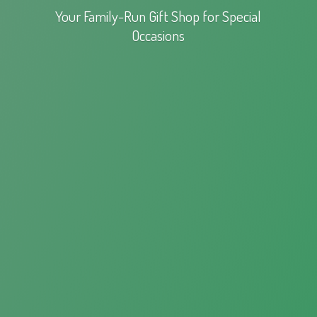
Your Family-Run Gift Shop for
Special
Occasions