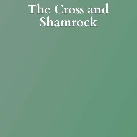
The Cross
and
Shamrock