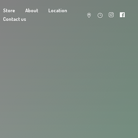
Store
About
Location
Contact us