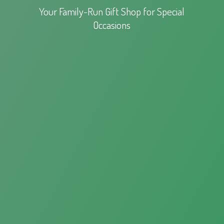
Your Family-Run Gift Shop for
Special
Occasions