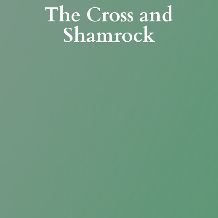
The Cross
and
Shamrock