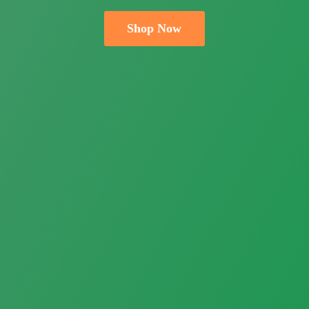
Shop Now