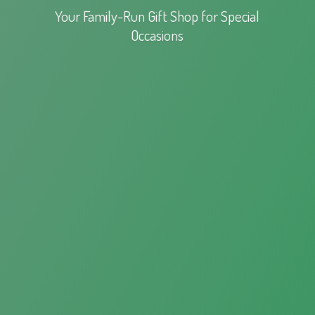
Your Family-Run Gift Shop for
Special
Occasions