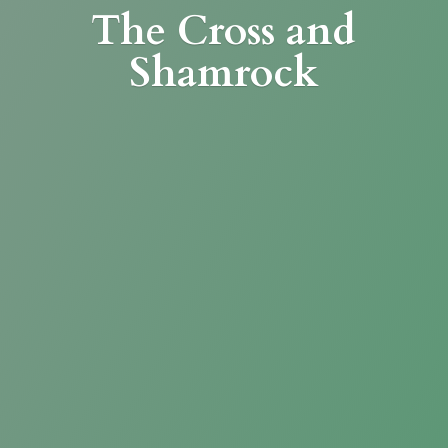
The Cross
and
Shamrock