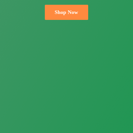
Shop Now