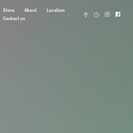
Store
About
Location
Contact us